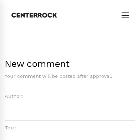
New comment
Your comment will be posted after approval.
Author:
Text: