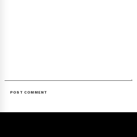
POST COMMENT