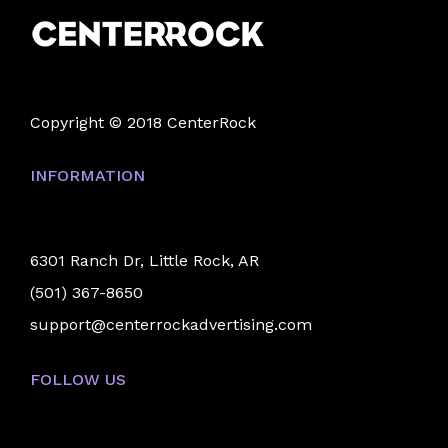
Copyright © 2018 CenterRock
INFORMATION
6301 Ranch Dr, Little Rock, AR
(501) 367-8650
support@centerrockadvertising.com
FOLLOW US